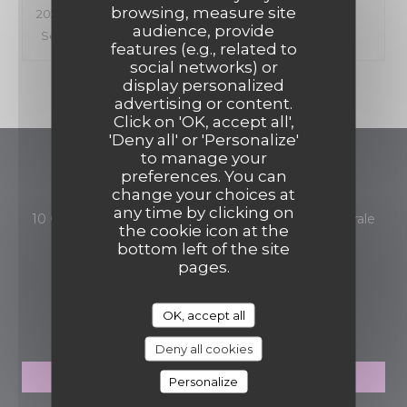
browsing, measure site
2024-11-12
- 12:00 - Guests 2
audience, provide
Service
:
5
/5
Ambiance
:
5
/5
Food
:
5
/5
Value
:
4
/5
features (e.g., related to
social networks) or
display personalized
1
advertising or content.
MADEMOISELLE 10
Click on 'OK, accept all',
'Deny all' or 'Personalize'
to manage your
Mademoiselle 10
preferences. You can
change your choices at
any time by clicking on
10 Quai des Pêcheurs - A 10 min derrière la Cathédrale
the cookie icon at the
((opens in a new windo
67000 Strasbourg
bottom left of the site
pages.
06 02 51 04 06
BOOKING
OK, accept all
Deny all cookies
BOOK A TABLE
Personalize