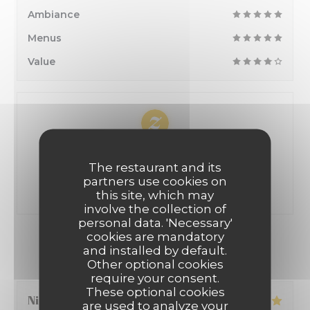
Ambiance
Menus
Value
100% certified ratings
The restaurant and its
Only clients having made reservations provided
partners use cookies on
ratings
this site, which may
involve the collection of
personal data. 'Necessary'
cookies are mandatory
OUR CUSTOMER RATINGS
and installed by default.
Other optional cookies
require your consent.
These optional cookies
Nicolas
S
are used to analyze your