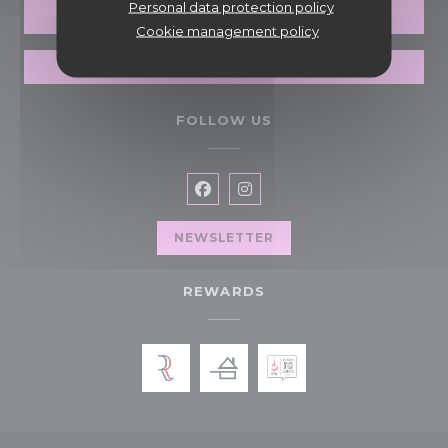
Personal data protection policy
PRIVATIZATION
Cookie management policy
GIFT CARDS
FOLLOW US
Facebook ((opens in a new wi
Instagram ((opens in a n
NEWSLETTER
REWARDS