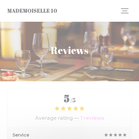
Personalizing your cookie choices
MADEMOISELLE 10
Reviews
5
/5
Average rating —
1 reviews
Service